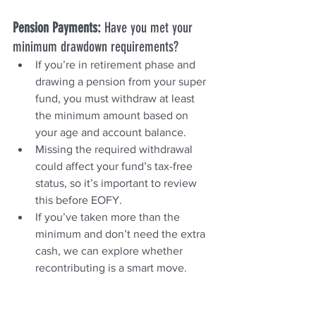
Pension Payments: 
Have you met your 
minimum drawdown requirements?
If you’re in retirement phase and 
drawing a pension from your super 
fund, you must withdraw at least 
the minimum amount based on 
your age and account balance.
Missing the required withdrawal 
could affect your fund’s tax-free 
status, so it’s important to review 
this before EOFY.
If you’ve taken more than the 
minimum and don’t need the extra 
cash, we can explore whether 
recontributing is a smart move.