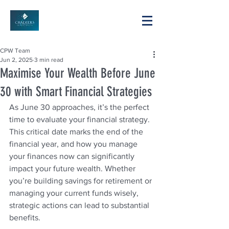
CPW Team
Jun 2, 2025
3 min read
Maximise Your Wealth Before June
30 with Smart Financial Strategies
As June 30 approaches, it’s the perfect 
time to evaluate your financial strategy. 
This critical date marks the end of the 
financial year, and how you manage 
your finances now can significantly 
impact your future wealth. Whether 
you’re building savings for retirement or 
managing your current funds wisely, 
strategic actions can lead to substantial 
benefits. 