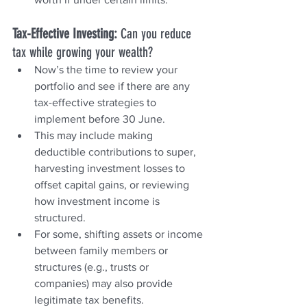
Tax-Effective Investing: 
Can you reduce 
tax while growing your wealth?
Now’s the time to review your 
portfolio and see if there are any 
tax-effective strategies to 
implement before 30 June.
This may include making 
deductible contributions to super, 
harvesting investment losses to 
offset capital gains, or reviewing 
how investment income is 
structured.
For some, shifting assets or income 
between family members or 
structures (e.g., trusts or 
companies) may also provide 
legitimate tax benefits.