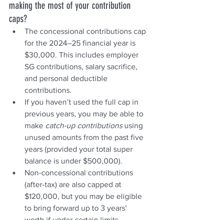
making the most of your contribution 
caps?
The concessional contributions cap 
for the 2024–25 financial year is 
$30,000. This includes employer 
SG contributions, salary sacrifice, 
and personal deductible 
contributions.
If you haven’t used the full cap in 
previous years, you may be able to 
make 
catch-up contributions
 using 
unused amounts from the past five 
years (provided your total super 
balance is under $500,000).
Non-concessional contributions 
(after-tax) are also capped at 
$120,000, but you may be eligible 
to bring forward up to 3 years' 
worth if under certain limits.