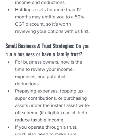
income and deductions.
Holding assets for more than 12 
months may entitle you to a 50% 
CGT discount, so it's worth 
reviewing your options with us first.
Small Business & Trust Strategies: 
Do you 
run a business or have a family trust?
For business owners, now is the 
time to review your income, 
expenses, and potential 
deductions.
Prepaying expenses, topping up 
super contributions, or purchasing 
assets under the instant asset write-
off scheme (if eligible) can all help 
reduce taxable income.
If you operate through a trust, 
you’ll also need to make sure 