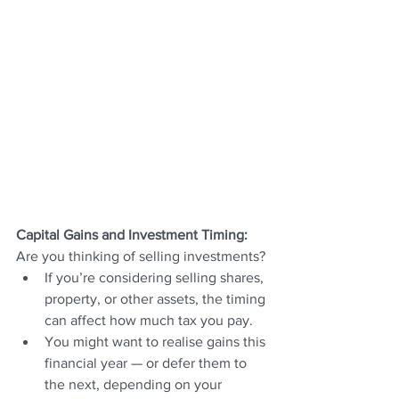
Capital Gains and Investment Timing: 
Are you thinking of selling investments?
If you’re considering selling shares, 
property, or other assets, the timing 
can affect how much tax you pay.
You might want to realise gains this 
financial year — or defer them to 
the next, depending on your 