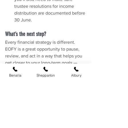
trustee resolutions for income 
distribution are documented before 
30 June.
What’s the next step?
Every financial strategy is different. 
EOFY is a great opportunity to pause, 
review, and act in a way that helps you 
get closer to your long-term goals — 
whether that’s a secure retirement, 
Benalla
Shepparton
Albury
reducing tax, or simply staying 
financially organised.
If you’d like help reviewing your 
position, have any questions, or want to 
explore these strategies further, get in 
touch with the team at Chalmers Private 
Wealth. We're here to support you in 