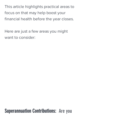
This article highlights practical areas to 
focus on that may help boost your 
financial health before the year closes.
Here are just a few areas you might 
want to consider:
Superannuation Contributions:  
Are you 