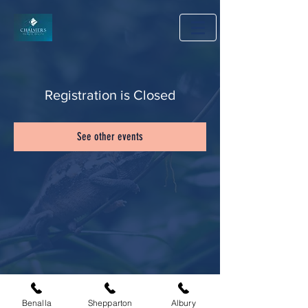
Registration is Closed
See other events
Benalla
Shepparton
Albury